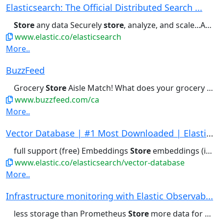
Elasticsearch: The Official Distributed Search ...
Store
any data Securely
store
, analyze, and scale...As a retrieval platform, it
www.elastic.co/elasticsearch
More..
BuzzFeed
Grocery
Store
Aisle Match! What does your grocery
sto
www.buzzfeed.com/ca
More..
Vector Database | #1 Most Downloaded | Elastics...
full support (free) Embeddings
Store
embeddings (int8 by default,...it work? A vector database
www.elastic.co/elasticsearch/vector-database
More..
Infrastructure monitoring with Elastic Observab...
less storage than Prometheus
Store
more data for richer AI context...other format, Elasticsearch