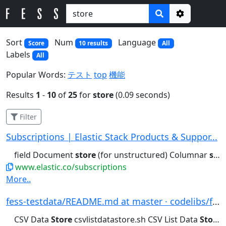
Options
Sort
Num
Language
Score
10 results
All
Labels
All
Popular Words:
テスト
top
機能
Results
1
-
10
of
25
for
store
(0.09 seconds)
Filter
Subscriptions | Elastic Stack Products & Suppor...
field Document
store
(for unstructured) Columnar
store
www.elastic.co/subscriptions
More..
fess-testdata/README.md at master · codelibs/fe...
CSV Data
Store
csvlistdatastore.sh CSV List Data
Store
c