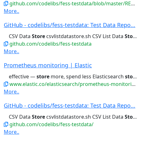
github.com/codelibs/fess-testdata/blob/master/README.md
More..
GitHub - codelibs/fess-testdata: Test Data Repo...
CSV Data
Store
csvlistdatastore.sh CSV List Data
Store
c
github.com/codelibs/fess-testdata
More..
Prometheus monitoring | Elastic
effective —
store
more, spend less Elasticsearch
stores
www.elastic.co/elasticsearch/prometheus-monitoring
More..
GitHub - codelibs/fess-testdata: Test Data Repo...
CSV Data
Store
csvlistdatastore.sh CSV List Data
Store
c
github.com/codelibs/fess-testdata/
More..