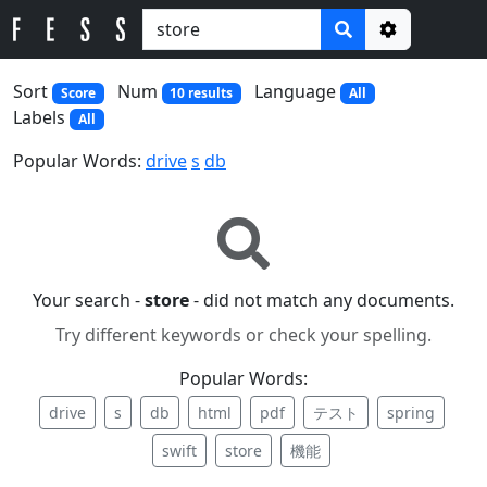
Options
Sort
Num
Language
Score
10 results
All
Labels
All
Popular Words:
drive
s
db
Your search -
store
- did not match any documents.
Try different keywords or check your spelling.
Popular Words:
drive
s
db
html
pdf
テスト
spring
swift
store
機能