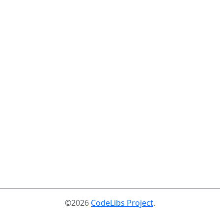
©2026
CodeLibs Project
.