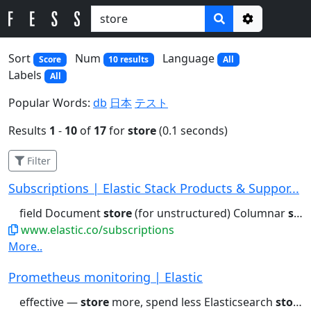
Options
Sort
Num
Language
Score
10 results
All
Labels
All
Popular Words:
db
日本
テスト
Results
1
-
10
of
17
for
store
(0.1 seconds)
Filter
Subscriptions | Elastic Stack Products & Suppor...
field Document
store
(for unstructured) Columnar
store
www.elastic.co/subscriptions
More..
Prometheus monitoring | Elastic
effective —
store
more, spend less Elasticsearch
stores