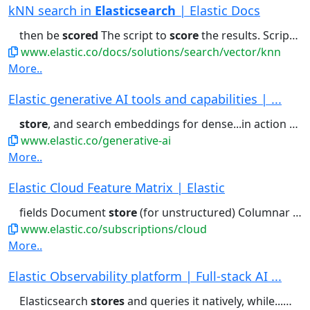
kNN search in
Elasticsearch
| Elastic Docs
then be
scored
The script to
score
the results. Script
sc
www.elastic.co/docs/solutions/search/vector/knn
More..
Elastic generative AI tools and capabilities | ...
store
, and search embeddings for dense...in action See more customer
www.elastic.co/generative-ai
More..
Elastic Cloud Feature Matrix | Elastic
fields Document
store
(for unstructured) Columnar
sto
www.elastic.co/subscriptions/cloud
More..
Elastic Observability platform | Full-stack AI ...
Elasticsearch
stores
and queries it natively, while...more control over what they