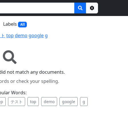
Options
Labels
All
スト
top
demo
google
g
did not match any documents.
ords or check your spelling.
pular Words:
ep
テスト
top
demo
google
g