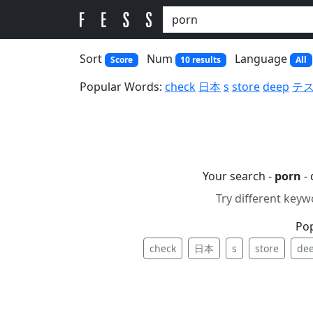
Sort
Num
Language
Score
10 results
All
Popular Words:
check
日本
s
store
deep
テ
Your search -
porn
- 
Try different keyw
Po
check
日本
s
store
de