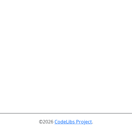
©2026
CodeLibs Project
.