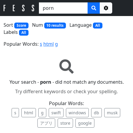
Options
Sort
Num
Language
Score
10 results
All
Labels
All
Popular Words:
s
html
g
Your search -
porn
- did not match any documents.
Try different keywords or check your spelling.
Popular Words:
s
html
g
swift
windows
db
musk
アプリ
store
google