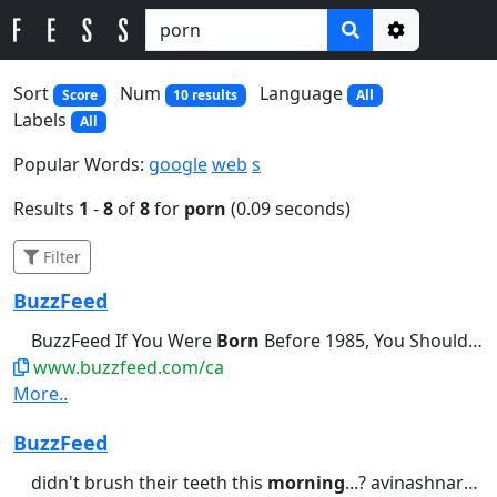
Options
Sort
Num
Language
Score
10 results
All
Labels
All
Popular Words:
google
web
s
Results
1
-
8
of
8
for
porn
(0.09 seconds)
Filter
BuzzFeed
BuzzFeed If You Were
Born
Before 1985, You Should Be Able...didn't brush their teeth this
www.buzzfeed.com/ca
More..
BuzzFeed
didn't brush their teeth this
morning
...? avinashnarayanan1 • 10...I Know Exactly When You Were