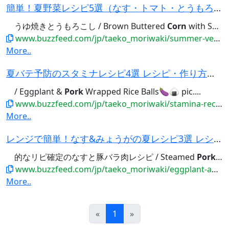
簡単！夏野菜レシピ5選（なす・トマト・とうもろこし…） レシピ・作り方｜Tasty
うゆ焼きとうもろこし / Brown Buttered
Corn
with Soy Sauce🌽🤤 pic.twitter.com/L8sC16BXTz...
www.buzzfeed.com/jp/taeko_moriwaki/summer-vegetables-recipes-select-5
More..
夏バテ予防のスタミナレシピ4選 レシピ・作り方｜Tasty
/ Eggplant &
Pork
Wrapped Rice Balls🍆🍙 pic....
www.buzzfeed.com/jp/taeko_moriwaki/stamina-recipes-4-matome
More..
レンジで簡単！なす&みょうがの夏レシピ3選 レシピ・作り方｜Tasty
的なリピ確定のなすと豚バラ肉レシピ / Steamed
Pork
and
www.buzzfeed.com/jp/taeko_moriwaki/eggplant-and-myoga-recipes-select-3
More..
Prev
Next
«
1
»