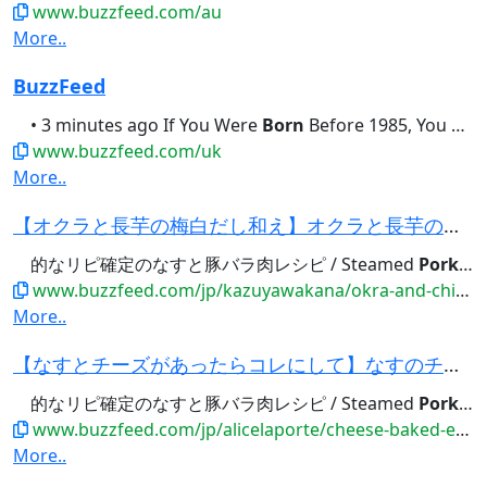
www.buzzfeed.com/au
More..
BuzzFeed
• 3 minutes ago If You Were
Born
Before 1985, You Should Be Able...didn't brush their teeth this
www.buzzfeed.com/uk
More..
【オクラと長芋の梅白だし和え】オクラと長芋のレンチン簡単レシピ・作り方｜Tasty
的なリピ確定のなすと豚バラ肉レシピ / Steamed
Pork
and
www.buzzfeed.com/jp/kazuyawakana/okra-and-chinese-yam-salad
More..
【なすとチーズがあったらコレにして】なすのチーズ焼きレシピ・作り方｜Tasty
的なリピ確定のなすと豚バラ肉レシピ / Steamed
Pork
and
www.buzzfeed.com/jp/alicelaporte/cheese-baked-eggplant
More..