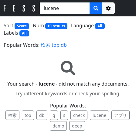
Options
Sort
Num
Language
Score
10 results
All
Labels
All
Popular Words:
検索
top
db
Your search -
lucene
- did not match any documents.
Try different keywords or check your spelling.
Popular Words:
検索
top
db
g
s
check
lucene
アプリ
demo
deep