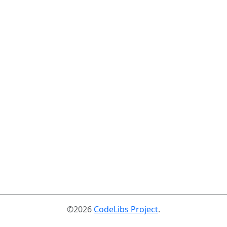
©2026
CodeLibs Project
.