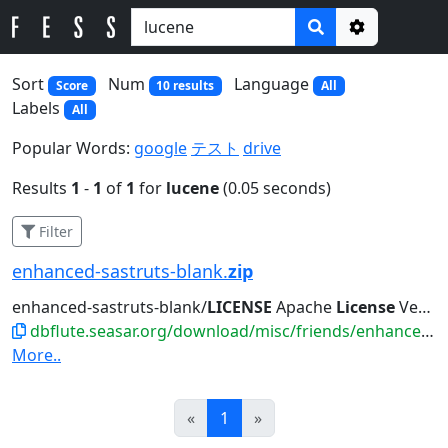
Options
Sort
Num
Language
Score
10 results
All
Labels
All
Popular Words:
google
テスト
drive
Results
1
-
1
of
1
for
lucene
(0.05 seconds)
Filter
enhanced-sastruts-blank.
zip
enhanced-sastruts-blank/
LICENSE
Apache
License
Version 2.0, January...such
dbflute.seasar.org/download/misc/friends/enhanced-sastruts-blank.zip
More..
Prev
Next
«
1
»