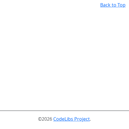
Back to Top
©2026
CodeLibs Project
.