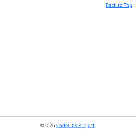
Back to Top
©2026
CodeLibs Project
.