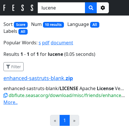
Options
Sort
Num
Language
Score
10 results
All
Labels
All
Popular Words:
s
pdf
document
Results
1
-
1
of
1
for
lucene
(0.05 seconds)
Filter
enhanced-sastruts-blank.
zip
enhanced-sastruts-blank/
LICENSE
Apache
License
Version 2.0, January...such
dbflute.seasar.org/download/misc/friends/enhanced-sastruts-blank.zip
More..
Prev
Next
«
1
»