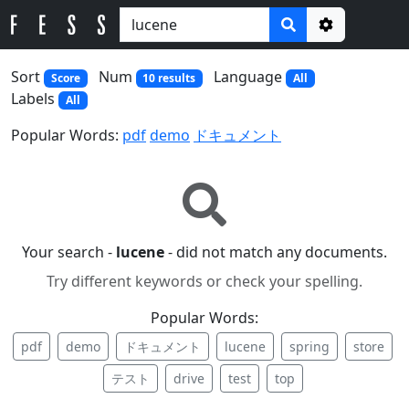
Options
Sort
Num
Language
Score
10 results
All
Labels
All
Popular Words:
pdf
demo
ドキュメント
Your search -
lucene
- did not match any documents.
Try different keywords or check your spelling.
Popular Words:
pdf
demo
ドキュメント
lucene
spring
store
テスト
drive
test
top