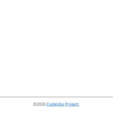
©2026
CodeLibs Project
.