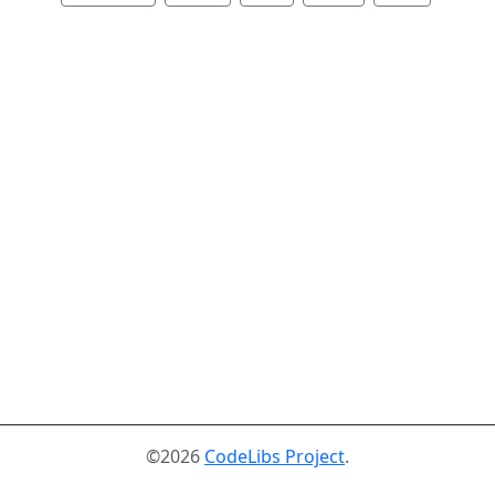
©2026
CodeLibs Project
.