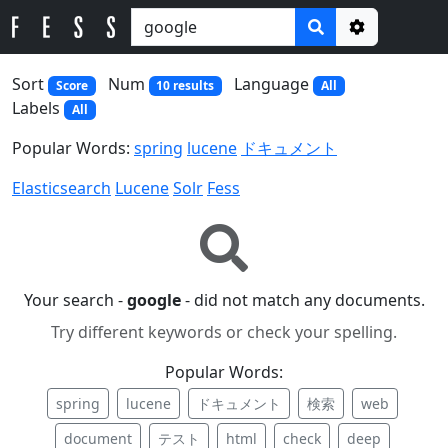
Options
Sort
Num
Language
Score
10 results
All
Labels
All
Popular Words:
spring
lucene
ドキュメント
Elasticsearch
Lucene
Solr
Fess
Your search -
google
- did not match any documents.
Try different keywords or check your spelling.
Popular Words:
spring
lucene
ドキュメント
検索
web
document
テスト
html
check
deep