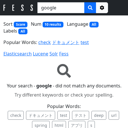
Options
Sort
Num
Language
Score
10 results
All
Labels
All
Popular Words:
check
ドキュメント
test
Elasticsearch
Lucene
Solr
Fess
Your search -
google
- did not match any documents.
Try different keywords or check your spelling.
Popular Words:
check
ドキュメント
test
テスト
deep
url
spring
html
アプリ
s