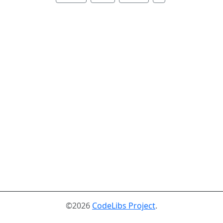
©2026
CodeLibs Project
.