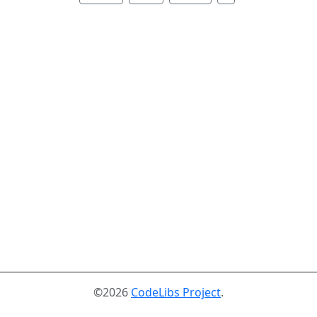
©2026
CodeLibs Project
.