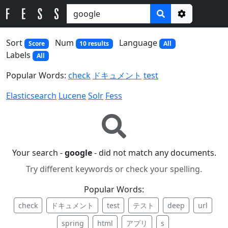
Options
Sort
Num
Language
Score
10 results
All
Labels
All
Popular Words:
check
ドキュメント
test
Elasticsearch
Lucene
Solr
Fess
Your search -
google
- did not match any documents.
Try different keywords or check your spelling.
Popular Words:
check
ドキュメント
test
テスト
deep
url
spring
html
アプリ
s