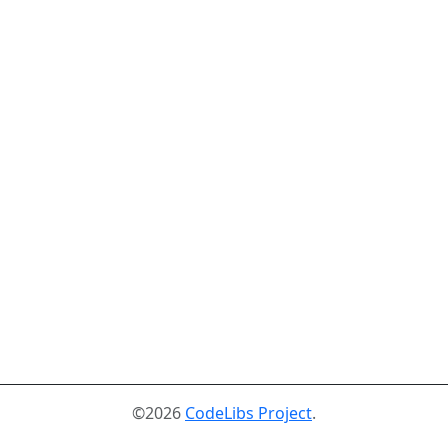
©2026
CodeLibs Project
.