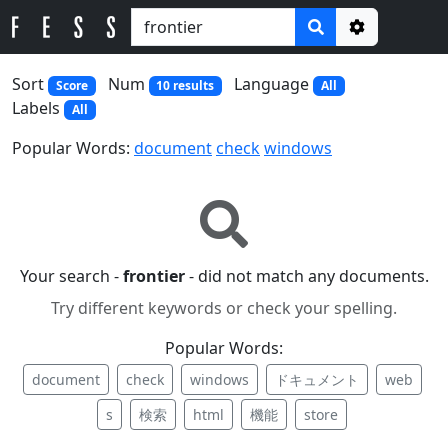
Options
Sort
Num
Language
Score
10 results
All
Labels
All
Popular Words:
document
check
windows
Your search -
frontier
- did not match any documents.
Try different keywords or check your spelling.
Popular Words:
document
check
windows
ドキュメント
web
s
検索
html
機能
store