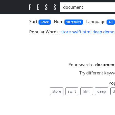
Sort
Num
Language
Score
10 results
All
Popular Words:
store
swift
html
deep
demo
Your search -
documen
Try different keyw
Po
store
swift
html
deep
d