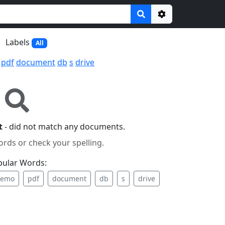
Options
Labels
All
pdf
document
db
s
drive
t
- did not match any documents.
ords or check your spelling.
pular Words:
emo
pdf
document
db
s
drive