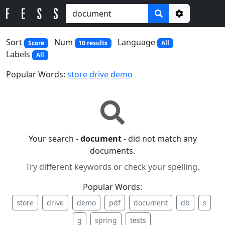
Options
Sort
Num
Language
Score
10 results
All
Labels
All
Popular Words:
store
drive
demo
Your search -
document
- did not match any
documents.
Try different keywords or check your spelling.
Popular Words:
store
drive
demo
pdf
document
db
s
g
spring
tests