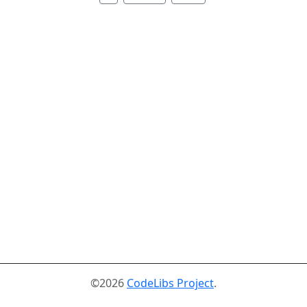
©2026
CodeLibs Project
.