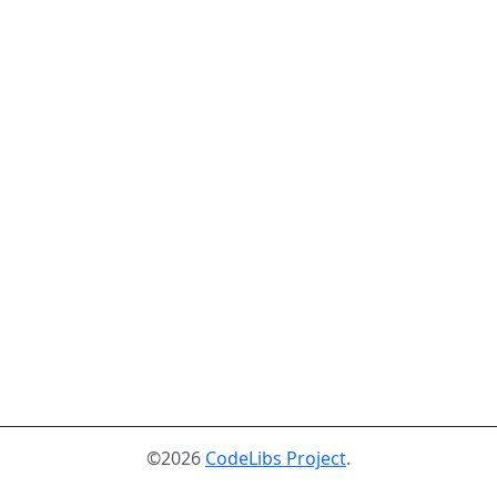
©2026
CodeLibs Project
.