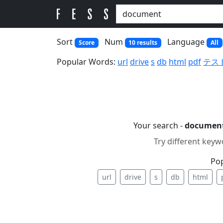
Sort
Num
Language
Score
10 results
All
Popular Words:
url
drive
s
db
html
pdf
テス
Your search -
documen
Try different keyw
Po
url
drive
s
db
html