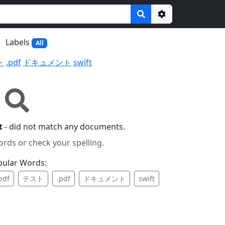
Options
Labels
All
ト
.pdf
ドキュメント
swift
t
- did not match any documents.
ords or check your spelling.
pular Words:
pdf
テスト
.pdf
ドキュメント
swift