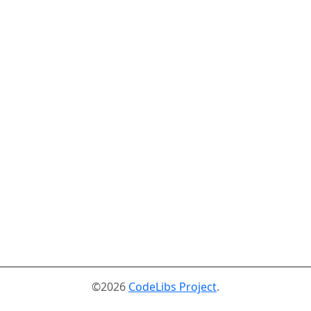
©2026
CodeLibs Project
.