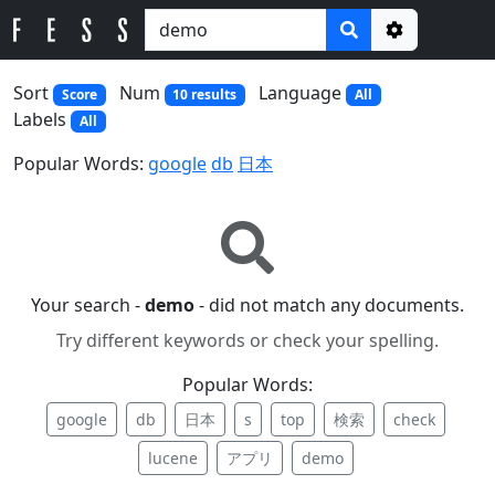
Options
Sort
Num
Language
Score
10 results
All
Labels
All
Popular Words:
google
db
日本
Your search -
demo
- did not match any documents.
Try different keywords or check your spelling.
Popular Words:
google
db
日本
s
top
検索
check
lucene
アプリ
demo