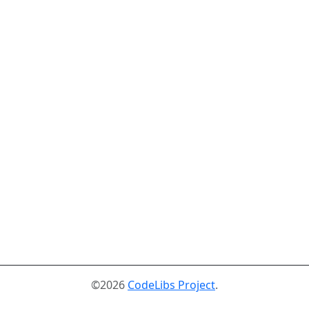
©2026
CodeLibs Project
.