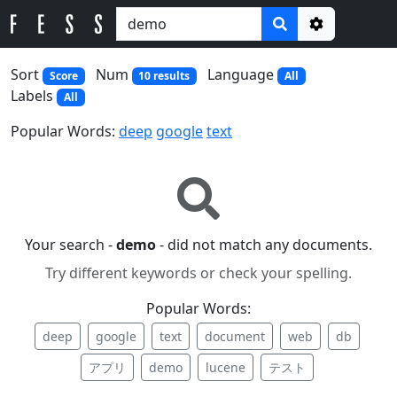
Options
Sort
Num
Language
Score
10 results
All
Labels
All
Popular Words:
deep
google
text
Your search -
demo
- did not match any documents.
Try different keywords or check your spelling.
Popular Words:
deep
google
text
document
web
db
アプリ
demo
lucene
テスト