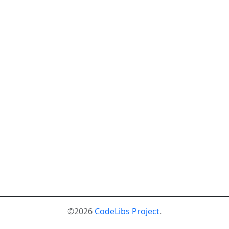
©2026
CodeLibs Project
.