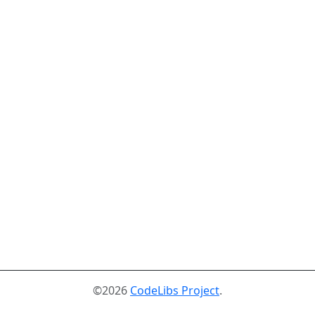
©2026
CodeLibs Project
.