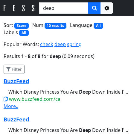
Options
Sort
Num
Language
Score
10 results
All
Labels
All
Popular Words:
check
deep
spring
Results
1
-
8
of
8
for
deep
(0.09 seconds)
Filter
BuzzFeed
Which Disney Princess You Are
Deep
Down Inside I'm a little bit...Break Out Into A Cold Sweat
www.buzzfeed.com/ca
More..
BuzzFeed
Which Disney Princess You Are
Deep
Down Inside I'm a little bit...Palms Are Actively Sweating