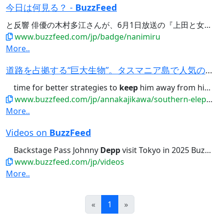
今日は何見る？ -
BuzzFeed
と反響 俳優の木村多江さんが、6月1日放送の『上田と女が
D
www.buzzfeed.com/jp/badge/nanimiru
More..
道路を占拠する“巨大生物”。タスマニア島で人気の暴れん坊、政府職員は対応に苦慮
time for better strategies to
keep
him away from high-traffic infrastructure...viable option we've got? Let’s
www.buzzfeed.com/jp/annakajikawa/southern-elephant-seal-blocking-the-road-tasmania
More..
Videos on
BuzzFeed
Backstage Pass Johnny
Depp
visit Tokyo in 2025 BuzzFeed...ジョニー・デップにインタビュー！Backstage Pass Johnny
www.buzzfeed.com/jp/videos
More..
Prev
Next
«
1
»