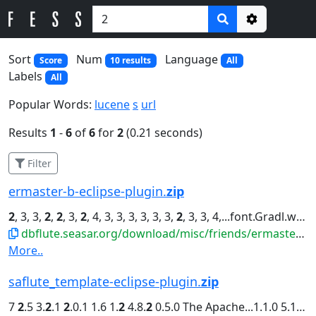
Options
Sort
Num
Language
Score
10 results
All
Labels
All
Popular Words:
lucene
s
url
Results
1
-
6
of
6
for
2
(0.21 seconds)
Filter
ermaster-b-eclipse-plugin.
zip
2
, 3, 3,
2
,
2
, 3,
2
, 4, 3, 3, 3, 3, 3, 3,
2
, 3, 3, 4,...font.Gradl.widths=4, 4, 3, 4, 3,
dbflute.seasar.org/download/misc/friends/ermaster-b-eclipse-plugin.zip
More..
saflute_template-eclipse-plugin.
zip
7
2
.5 3.
2
.1
2
.0.1 1.6 1.
2
4.8.
2
0.5.0 The Apache...1.1.0 5.1.33