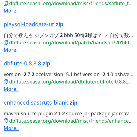
dbflute.seasar.org/download/misc/friends/saflute_template-eclipse-plugin.zip
More..
playsql-loaddata-ut.
zip
自分で数えろ ジブンカゾ
2
bbb 50符
2
飜は？ フ 自分で数えろ ジブンカゾ 3 ccc 110符
dbflute.seasar.org/download/patch/handson/20140601_payment/playsql-loaddata-ut.zip
More..
dbflute-0.8.8.8.
zip
version=
2
.7.
2
bcel.version=5.1 bsf.version=
2
.4.0 bsh.version=
dbflute.seasar.org/download/dbflute/dbflute-0.8.8.8.zip
More..
enhanced-sastruts-blank.
zip
maven-source-plugin
2
.1.
2
source-jar package jar maven-javadoc-plugin
dbflute.seasar.org/download/misc/friends/enhanced-sastruts-blank.zip
More..