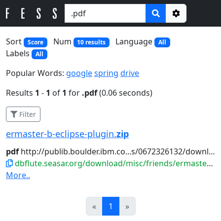
Options
Sort
Num
Language
Score
10 results
All
Labels
All
Popular Words:
google
spring
drive
Results
1
-
1
of
1
for
.pdf
(0.06 seconds)
Filter
ermaster-b-eclipse-plugin.
zip
pdf
http://publib.boulder.ibm.co...s/0672326132/downloads/appc.
dbflute.seasar.org/download/misc/friends/ermaster-b-eclipse-plugin.zip
More..
Prev
Next
«
1
»