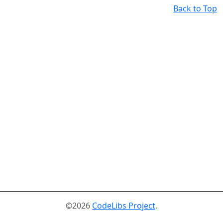
Back to Top
©2026
CodeLibs Project
.