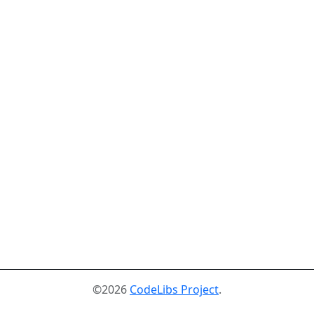
©2026
CodeLibs Project
.