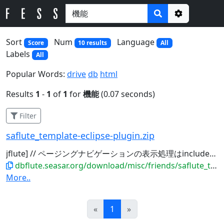
Options
Sort
Num
Language
Score
10 results
All
Labels
All
Popular Words:
drive
db
html
Results
1
-
1
of
1
for
機能
(0.07 seconds)
Filter
saflute_template-eclipse-plugin.zip
jflute] // ページングナビゲーションの表示処理はinclude
機
dbflute.seasar.org/download/misc/friends/saflute_template-eclipse-plugin.zip
More..
Prev
Next
«
1
»