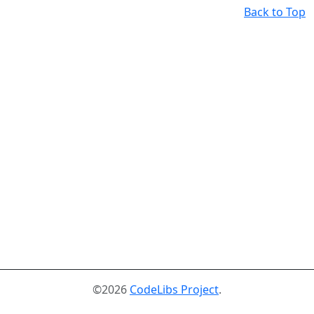
Back to Top
©2026
CodeLibs Project
.