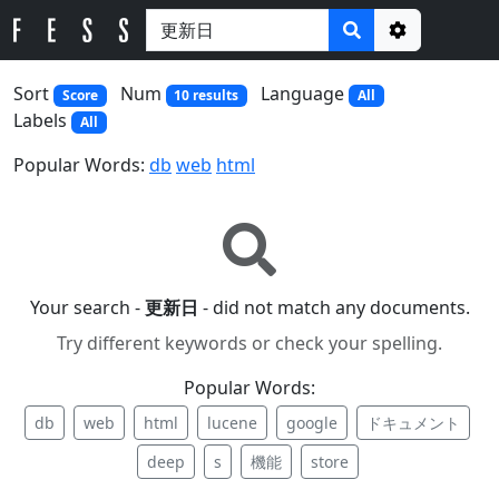
Options
Sort
Num
Language
Score
10 results
All
Labels
All
Popular Words:
db
web
html
Your search -
更新日
- did not match any documents.
Try different keywords or check your spelling.
Popular Words:
db
web
html
lucene
google
ドキュメント
deep
s
機能
store