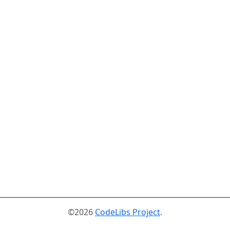
©2026
CodeLibs Project
.