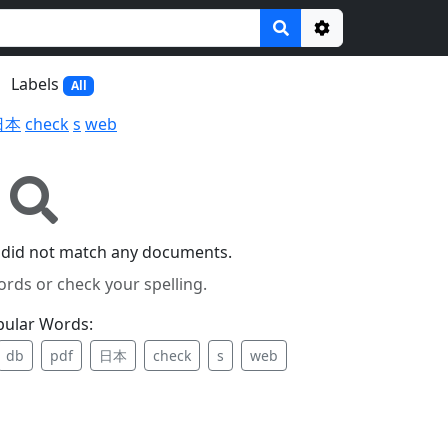
Options
Labels
All
日本
check
s
web
 did not match any documents.
ords or check your spelling.
pular Words:
db
pdf
日本
check
s
web