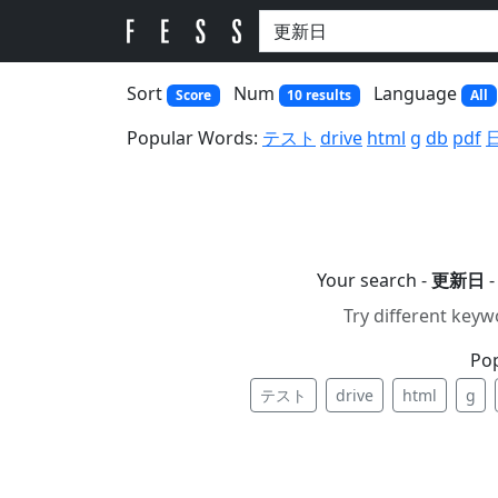
Sort
Num
Language
Score
10 results
All
Popular Words:
テスト
drive
html
g
db
pdf
Your search -
更新日
-
Try different keyw
Po
テスト
drive
html
g