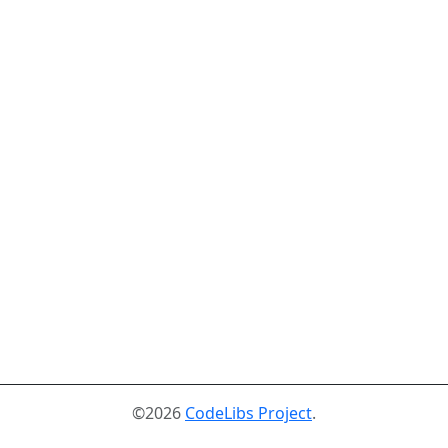
©2026
CodeLibs Project
.