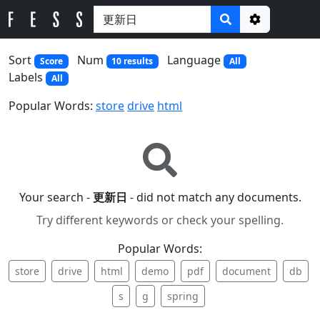
Options
Sort
Num
Language
Score
10 results
All
Labels
All
Popular Words:
store
drive
html
Your search -
更新日
- did not match any documents.
Try different keywords or check your spelling.
Popular Words:
store
drive
html
demo
pdf
document
db
s
g
spring