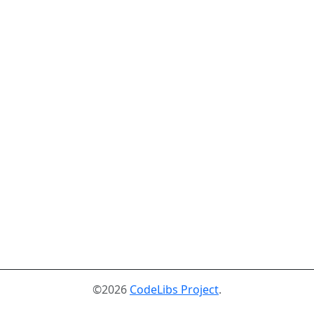
©2026
CodeLibs Project
.