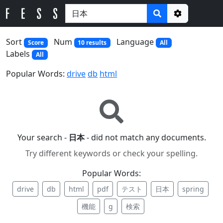
Options
Sort
Num
Language
Score
10 results
All
Labels
All
Popular Words:
drive
db
html
Your search -
日本
- did not match any documents.
Try different keywords or check your spelling.
Popular Words:
drive
db
html
pdf
テスト
日本
spring
機能
g
検索