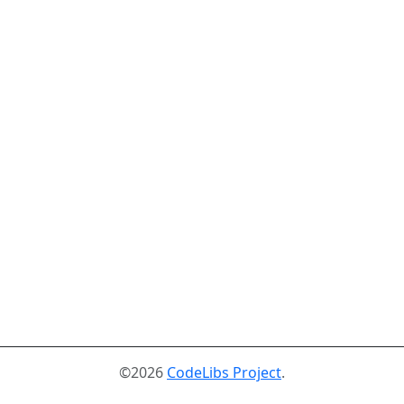
©2026
CodeLibs Project
.