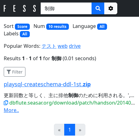
Options
Sort
Num
Language
Score
10 results
All
Labels
All
Popular Words:
テスト
web
drive
Results
1
-
1
of
1
for
制御
(0.01 seconds)
Filter
playsql-createschema-ddl-1st.
zip
更新回数と等しく、主に排他
制御
のために利用される。', PRIMARY KEY (MEMBER_ID),...
dbflute.seasar.org/download/patch/handson/20140601_payment/playsql-createschema-ddl-1st.zip
More..
Prev
Next
«
1
»