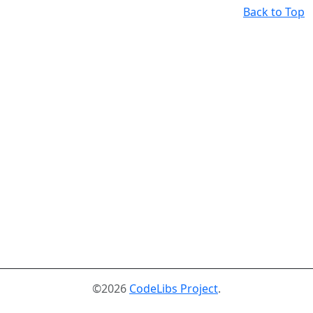
Back to Top
©2026
CodeLibs Project
.