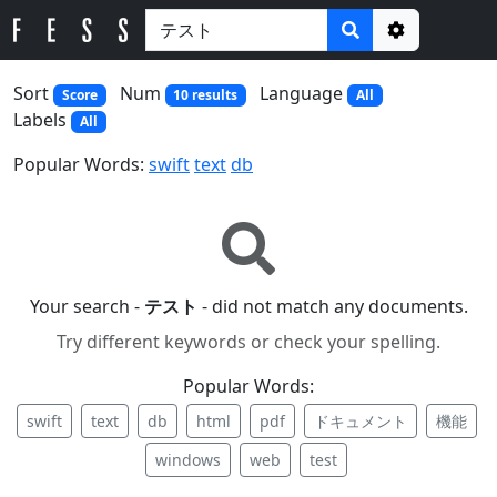
Options
Sort
Num
Language
Score
10 results
All
Labels
All
Popular Words:
swift
text
db
Your search -
テスト
- did not match any documents.
Try different keywords or check your spelling.
Popular Words:
swift
text
db
html
pdf
ドキュメント
機能
windows
web
test