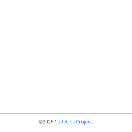
©2026
CodeLibs Project
.