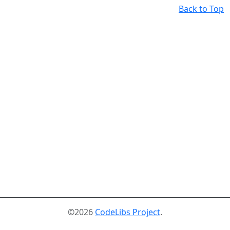
Back to Top
©2026
CodeLibs Project
.