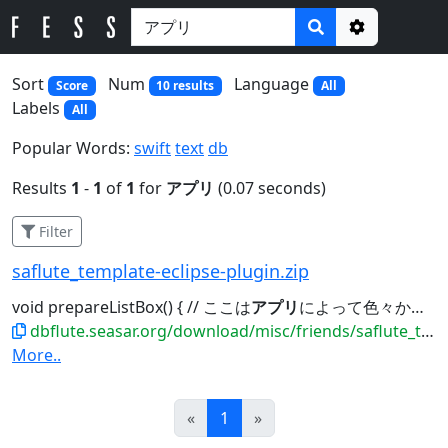
Options
Sort
Num
Language
Score
10 results
All
Labels
All
Popular Words:
swift
text
db
Results
1
-
1
of
1
for
アプリ
(0.07 seconds)
Filter
saflute_template-eclipse-plugin.zip
void prepareListBox() { // ここは
アプリ
によって色々かと by jflute Map<String,...member.getMemberStatusCode(); // 日付フォーマットのやり方は
dbflute.seasar.org/download/misc/friends/saflute_template-eclipse-plugin.zip
More..
Prev
Next
«
1
»