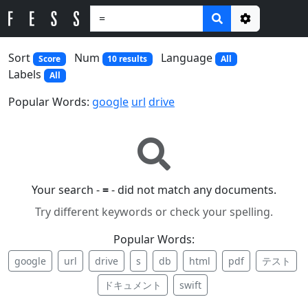
Options
Sort
Num
Language
Score
10 results
All
Labels
All
Popular Words:
google
url
drive
Your search -
=
- did not match any documents.
Try different keywords or check your spelling.
Popular Words:
google
url
drive
s
db
html
pdf
テスト
ドキュメント
swift