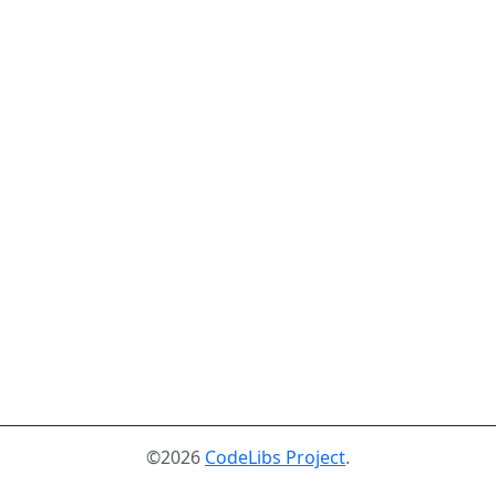
©2026
CodeLibs Project
.