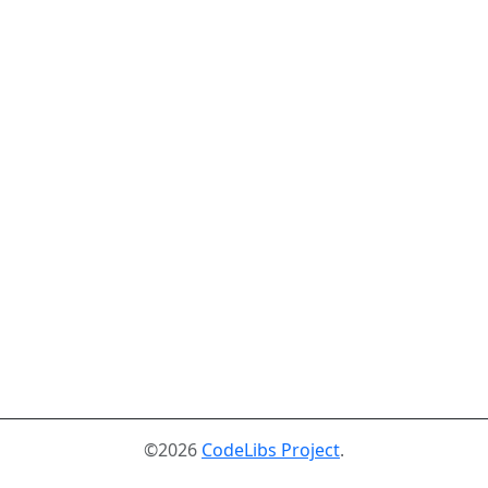
©2026
CodeLibs Project
.