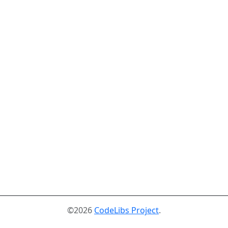
©2026
CodeLibs Project
.