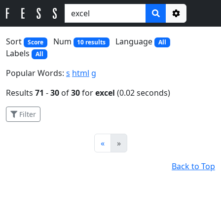
Options
Sort
Num
Language
Score
10 results
All
Labels
All
Popular Words:
s
html
g
Results
71
-
30
of
30
for
excel
(0.02 seconds)
Filter
Prev
Next
«
»
Back to Top