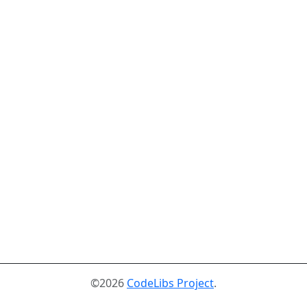
©2026
CodeLibs Project
.