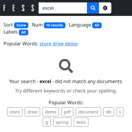
Options
Sort
Num
Language
Score
10 results
All
Labels
All
Popular Words:
store
drive
demo
Your search -
excel
- did not match any documents.
Try different keywords or check your spelling.
Popular Words:
store
drive
demo
pdf
document
db
s
g
spring
tests