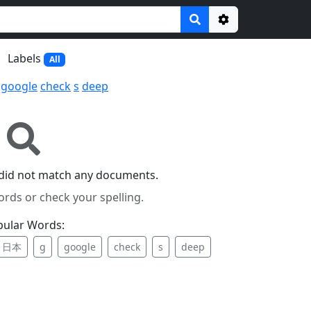
Options
Labels
All
google
check
s
deep
did not match any documents.
ords or check your spelling.
pular Words:
日本
g
google
check
s
deep