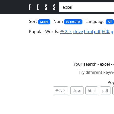
Sort
Num
Language
Score
10 results
All
Popular Words:
テスト
drive
html
pdf
日本
g
Your search -
excel
- 
Try different keyw
Po
テスト
drive
html
pdf