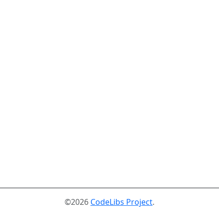
©2026
CodeLibs Project
.