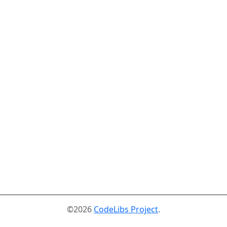
©2026
CodeLibs Project
.