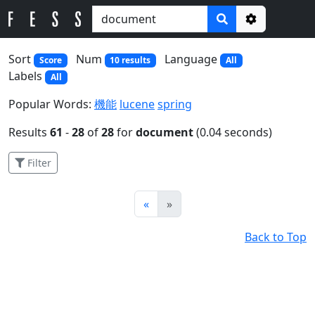
Options
Sort
Num
Language
Score
10 results
All
Labels
All
Popular Words:
機能
lucene
spring
Results
61
-
28
of
28
for
document
(0.04 seconds)
Filter
Prev
Next
«
»
Back to Top