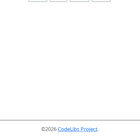
©2026
CodeLibs Project
.