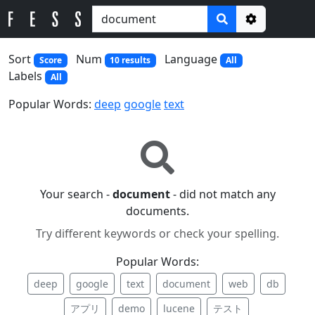
Options
Sort
Num
Language
Score
10 results
All
Labels
All
Popular Words:
deep
google
text
Your search -
document
- did not match any
documents.
Try different keywords or check your spelling.
Popular Words:
deep
google
text
document
web
db
アプリ
demo
lucene
テスト