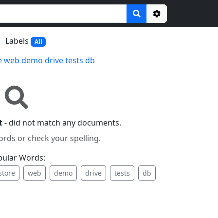
Options
Labels
All
e
web
demo
drive
tests
db
t
- did not match any documents.
ords or check your spelling.
pular Words:
store
web
demo
drive
tests
db