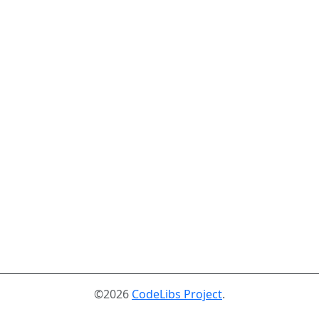
©2026
CodeLibs Project
.