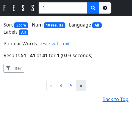
Options
Sort
Num
Language
Score
10 results
All
Labels
All
Popular Words:
test
swift
text
Results
51
-
41
of
41
for
1
(0.03 seconds)
Filter
Prev
Next
«
4
5
»
Back to Top