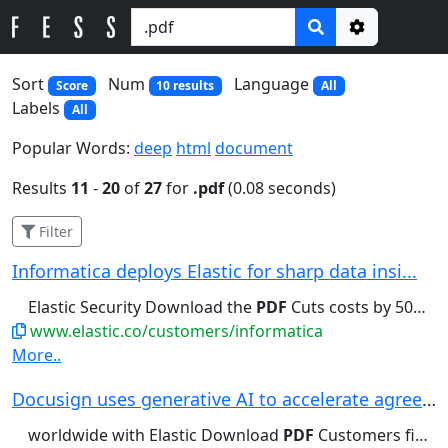
Options
Sort
Num
Language
Score
10 results
All
Labels
All
Popular Words:
deep
html
document
Results
11
-
20
of
27
for
.pdf
(0.08 seconds)
Filter
Informatica deploys Elastic for sharp data insi...
Elastic Security Download the
PDF
Cuts costs by 50% With Elastic,...
www.elastic.co/customers/informatica
More..
Docusign uses generative AI to accelerate agree...
worldwide with Elastic Download
PDF
Customers find documents in minutes,...