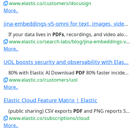
www.elastic.co/customers/docusign
More..
jina-embeddings-v5-omni for text, images, video...
If your data lives in
PDFs
, recordings, and video alongside...audio and video recordings,
www.elastic.co/search-labs/blog/jina-embeddings-v5-omni-all-media-one-index
More..
UOL boosts security and observability with Elas...
80% with Elastic AI Download
PDF
80% faster incident resolution...
www.elastic.co/customers/uol
More..
Elastic Cloud Feature Matrix | Elastic
(public sharing) CSV exports
PDF
and PNG reports Saved queries...(public sharing) CSV exports
www.elastic.co/subscriptions/cloud
More..