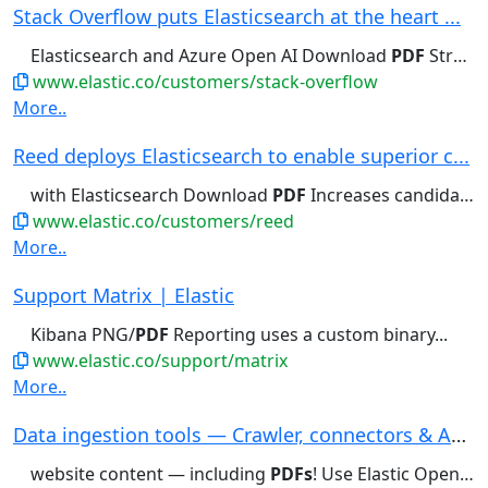
Stack Overflow puts Elasticsearch at the heart ...
Elasticsearch and Azure Open AI Download
PDF
Strengthens trust in generative...
www.elastic.co/customers/stack-overflow
More..
Reed deploys Elasticsearch to enable superior c...
with Elasticsearch Download
PDF
Increases candidate click-through...
www.elastic.co/customers/reed
More..
Support Matrix | Elastic
Kibana PNG/
PDF
Reporting uses a custom binary...
www.elastic.co/support/matrix
More..
Data ingestion tools — Crawler, connectors & AP...
website content — including
PDFs
! Use Elastic Open Web Crawler...