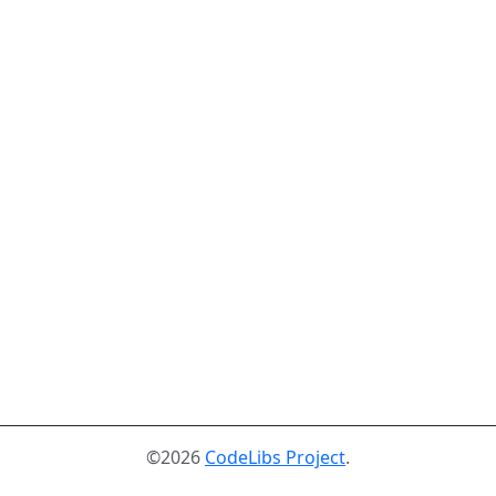
©2026
CodeLibs Project
.