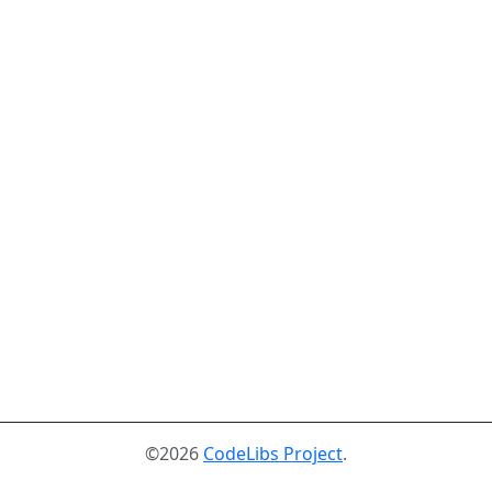
©2026
CodeLibs Project
.