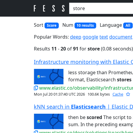
Sort
Num
Language
Score
10 results
All
Popular Words:
deep
google
text
document
Results
11
-
20
of
91
for
store
(0.08 seconds)
Infrastructure monitoring with Elastic 
less storage than Promethe
format, Elasticsearch
stores
www.elastic.co/observability/infrastruct
Mon Jul 20 01:37:40 UTC 2026
100.6K bytes
Cache
kNN search in
Elasticsearch
| Elastic 
then be
scored
The script to
sum. In the preceding examp
www.elastic.co/docs/solutions/search/ve