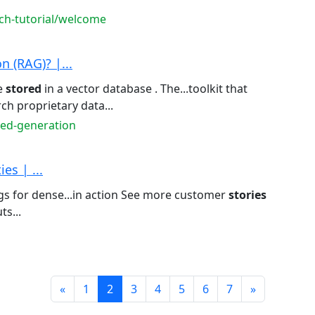
rch-tutorial/welcome
 (RAG)? |...
e
stored
in a vector database . The...toolkit that
ch proprietary data...
ted-generation
es | ...
s for dense...in action See more customer
stories
s...
Prev
Next
«
1
2
3
4
5
6
7
»