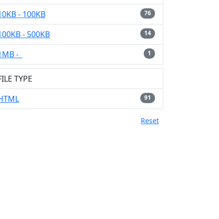
10KB - 100KB
76
100KB - 500KB
14
1MB -
1
FILE TYPE
HTML
91
Reset