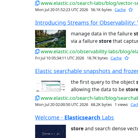
www.elastic.co/search-labs/blog/vector-s
Mon Jul 20 01:52:23 UTC 2026
56.1K bytes
Cache
Introducing Streams for Observability: Yo
manage data in the failure
s
via a failure
store
that captur
www.elastic.co/observability-labs/blog/ela
Fri Jul 10 05:34:11 UTC 2026
18.7K bytes
Cache
Elastic searchable snapshots and frozen 
the first query to the object
allowing the data to be
stor
www.elastic.co/search-labs/blog/search
Mon Jul 20 02:00:50 UTC 2026
68.2K bytes
1 views
Cac
Welcome -
Elasticsearch
Labs
store
and search dense vect