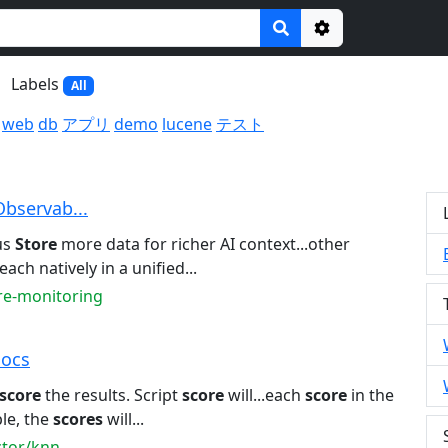
Options
Labels
All
web
db
アプリ
demo
lucene
テスト
Observab...
us
Store
more data for richer AI context...other
each natively in a unified...
ure-monitoring
Docs
score
the results. Script
score
will...each
score
in the
le, the
scores
will...
ctor/knn