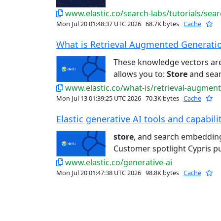
www.elastic.co/search-labs/tutorials/sea
Mon Jul 20 01:48:37 UTC 2026
68.7K bytes
Cache
What is Retrieval Augmented Generation
These knowledge vectors ar
allows you to:
Store
and sear
www.elastic.co/what-is/retrieval-augmen
Mon Jul 13 01:39:25 UTC 2026
70.3K bytes
Cache
Elastic generative AI tools and capabiliti
store
, and search embedding
Customer spotlight Cypris put
www.elastic.co/generative-ai
Mon Jul 20 01:47:38 UTC 2026
98.8K bytes
Cache