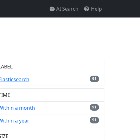
AI Search
Help
LABEL
Elasticsearch
91
TIME
Within a month
91
Within a year
91
SIZE