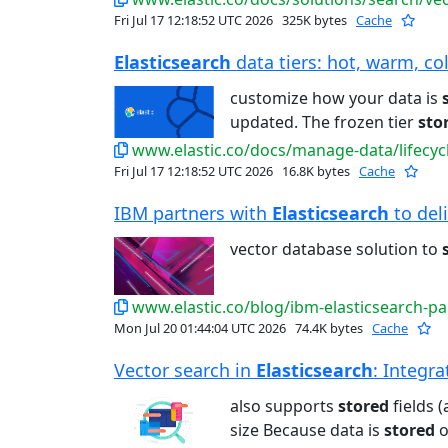
Fri Jul 17 12:18:52 UTC 2026
325K bytes
Cache
Elasticsearch
data tiers: hot, warm, col
customize how your data is
updated. The frozen tier
sto
www.elastic.co/docs/manage-data/lifecycl
Fri Jul 17 12:18:52 UTC 2026
16.8K bytes
Cache
IBM partners with
Elasticsearch
to deli
vector database solution to
www.elastic.co/blog/ibm-elasticsearch-pa
Mon Jul 20 01:44:04 UTC 2026
74.4K bytes
Cache
Vector search in
Elasticsearch
: Integra
also supports
stored
fields 
size Because data is
stored
o