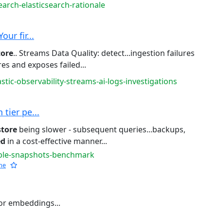
earch-elasticsearch-rationale
ur fir...
tore
.. Streams Data Quality: detect...ingestion failures
es and exposes failed...
stic-observability-streams-ai-logs-investigations
tier pe...
store
being slower - subsequent queries...backups,
ed
in a cost-effective manner...
able-snapshots-benchmark
he
or embeddings...