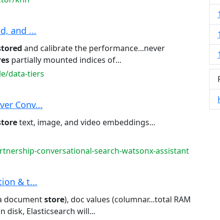
d, and ...
stored
and calibrate the performance...never
res
partially mounted indices of...
e/data-tiers
ver Conv...
store
text, image, and video embeddings...
rtnership-conversational-search-watsonx-assistant
tion & t...
(a document
store
), doc values (columnar...total RAM
n disk, Elasticsearch will...