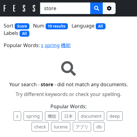
Options
Sort
Num
Language
Score
10 results
All
Labels
All
Popular Words:
s
spring
機能
Your search -
store
- did not match any documents.
Try different keywords or check your spelling.
Popular Words:
s
spring
機能
日本
document
deep
check
lucene
アプリ
db