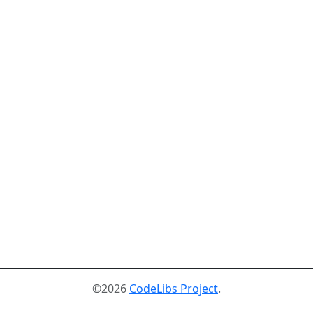
©2026
CodeLibs Project
.